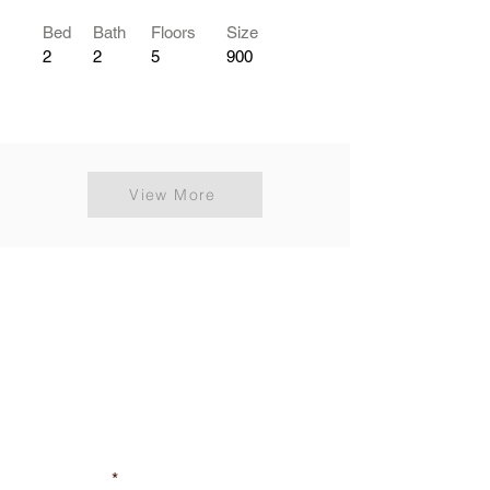
Bed
Bath
Floors
Size
2
2
5
900
View More
Get Your Property
Listing Free
Feel free to contact us
First Name