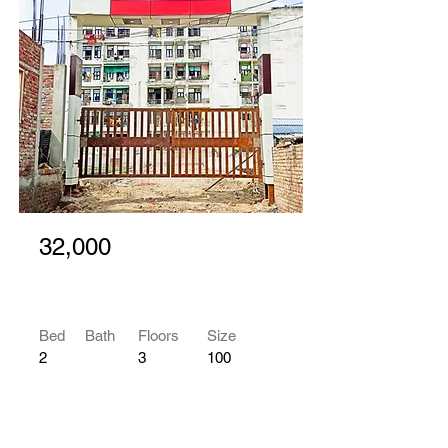
32,000
Bed
Bath
Floors
Size
2
3
100