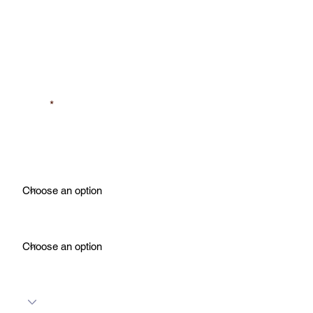
Last Name
Phone
Property Type
For What?
Number of Rooms