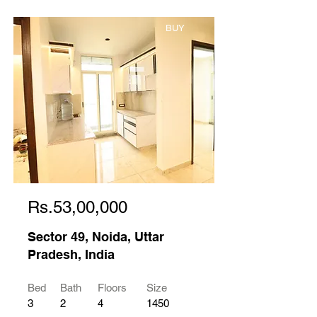
BUY
Rs.53,00,000
Sector 49, Noida, Uttar
Pradesh, India
Bed
Bath
Floors
Size
3
2
4
1450