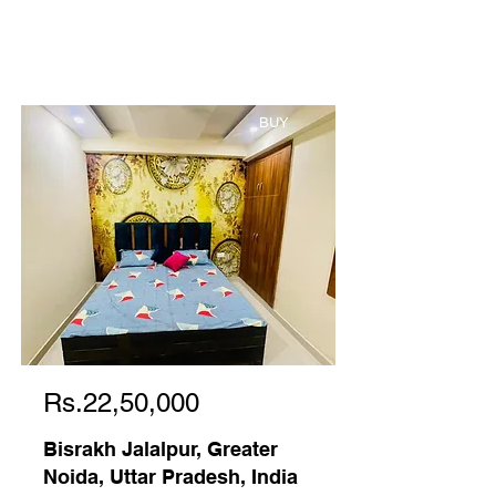
BUY
Rs.22,50,000
Bisrakh Jalalpur, Greater
Noida, Uttar Pradesh, India