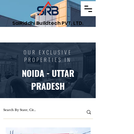
SaiRiddhi Buildtech PVT. LTD.
Find Your Dream Property
OUR EXCLUSIVE
PROPERTIES IN
NOIDA - UTTAR
PRADESH
BUY