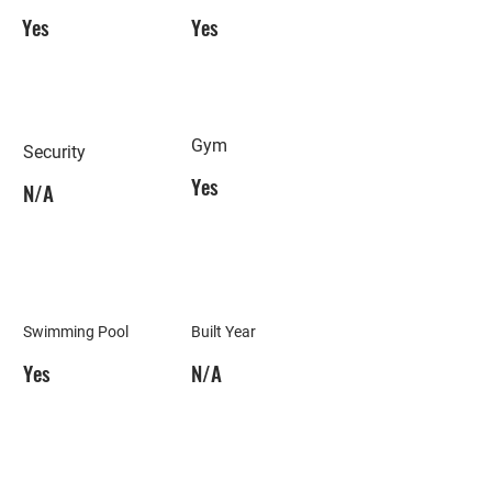
Yes
Yes
Gym
Security
Yes
N/A
Swimming Pool
Built Year
Yes
N/A