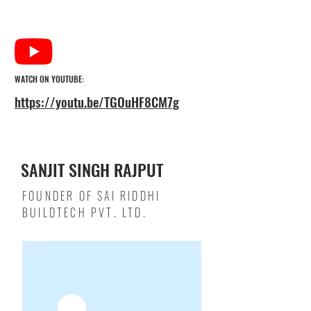
WATCH ON YOUTUBE:
https://youtu.be/TGOuHF8CM7g
SANJIT SINGH RAJPUT
FOUNDER OF SAI RIDDHI
BUILDTECH PVT. LTD.