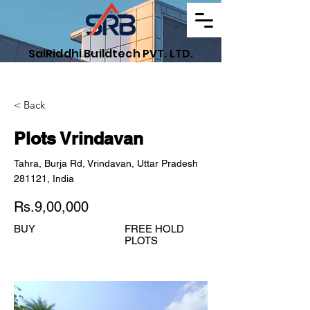
SaiRiddhi Buildtech PVT. LTD.
Find Your Dream Property
< Back
Plots Vrindavan
Tahra, Burja Rd, Vrindavan, Uttar Pradesh
281121, India
Rs.9,00,000
BUY
FREE HOLD
PLOTS