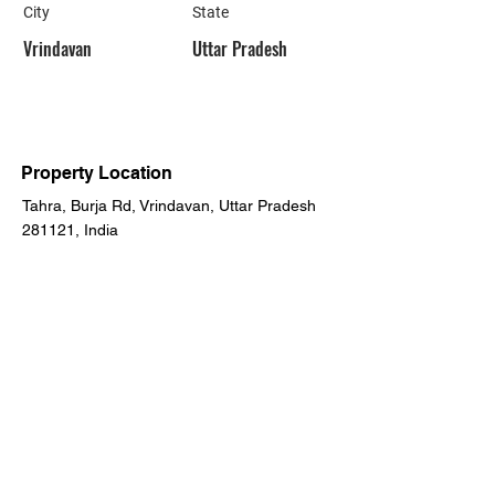
City
State
Vrindavan
Uttar Pradesh
Property Location
Tahra, Burja Rd, Vrindavan, Uttar Pradesh
281121, India