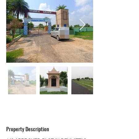
RESIDENTIAL
Property Description