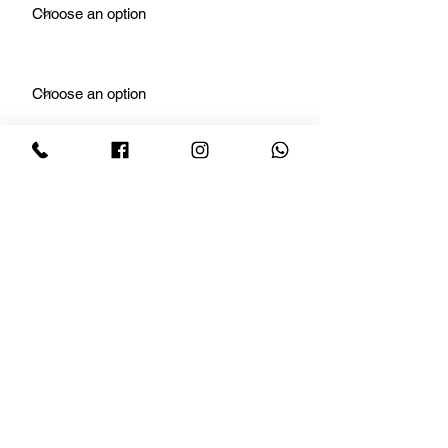
For What?
Number of Rooms
Number of Baths
Floors
Sqft Area