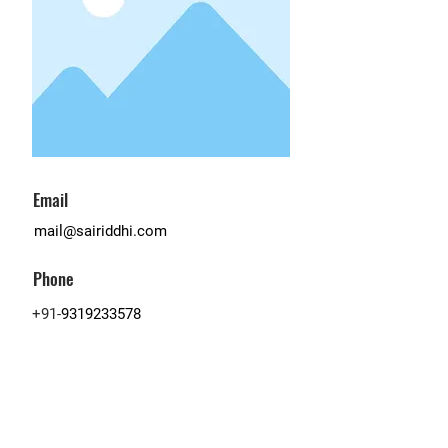
Email
mail@sairiddhi.com
Phone
+91-
9319233578