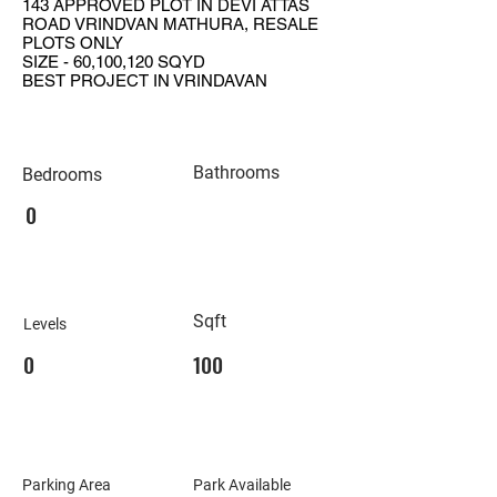
143 APPROVED PLOT IN DEVI ATTAS
ROAD VRINDVAN MATHURA, RESALE
PLOTS ONLY
SIZE - 60,100,120 SQYD
BEST PROJECT IN VRINDAVAN
Bathrooms
Bedrooms
0
Sqft
Levels
0
100
Parking Area
Park Available