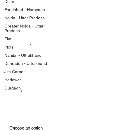
Listing Free
Delhi
Faridabad - Harayana
Feel free to contact us
Noida - Uttar Pradesh
Greater Noida - Uttar
Pradesh
Flat
First Name
Plots
Nanital - Uttrakhand
Dehradun - Uttrakhand
Last Name
Jim Corbett
Haridwar
Gurgaon
Phone
Property Type