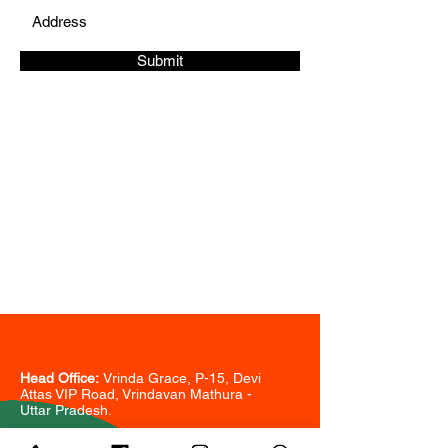
Submit
CONTACT
Phone:
+91
-
9718533578
+91-7065713578
sairiddhibuildtech@gmail.com
Head Office:
Vrinda Grace, P-15, Devi
Attas VIP Road, Vrindavan Mathura -
Uttar Pradesh.
Branch Office: 7B,
Sarita Vihar, South