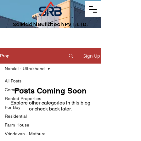
SaiRiddhi Buildtech PVT. LTD.
Find Your Dream Property
Sign Up
Prop
Nanital - Uttrakhand
All Posts
Posts Coming Soon
Commercial
Rented Properties
Explore other categories in this blog
For Buy
or check back later.
Residential
Farm House
Get Your Property
Vrindavan - Mathura